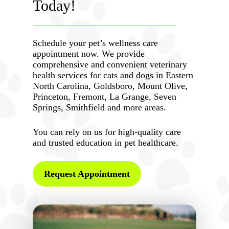
Today!
Schedule your pet’s wellness care
appointment now. We provide
comprehensive and convenient veterinary
health services for cats and dogs in Eastern
North Carolina, Goldsboro, Mount Olive,
Princeton, Fremont, La Grange, Seven
Springs, Smithfield and more areas.
You can rely on us for high-quality care
and trusted education in pet healthcare.
Request Appointment