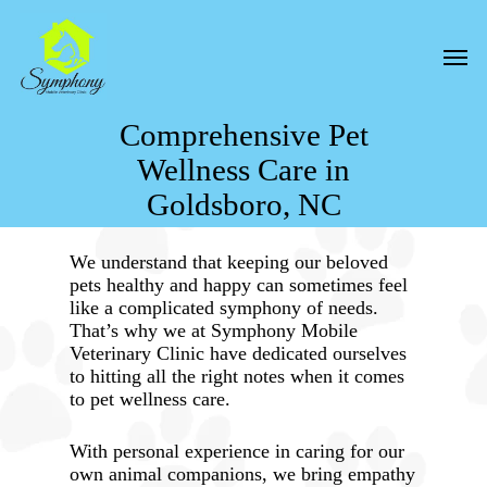
Skip
to
Men
main
content
Comprehensive Pet
Wellness Care in
Goldsboro, NC
We understand that keeping our beloved
pets healthy and happy can sometimes feel
like a complicated symphony of needs.
That’s why we at Symphony Mobile
Veterinary Clinic have dedicated ourselves
to hitting all the right notes when it comes
to pet wellness care.
With personal experience in caring for our
own animal companions, we bring empathy