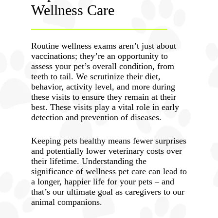
Wellness Care
Routine wellness exams aren’t just about
vaccinations; they’re an opportunity to
assess your pet’s overall condition, from
teeth to tail. We scrutinize their diet,
behavior, activity level, and more during
these visits to ensure they remain at their
best. These visits play a vital role in early
detection and prevention of diseases.
Keeping pets healthy means fewer surprises
and potentially lower veterinary costs over
their lifetime. Understanding the
significance of wellness pet care can lead to
a longer, happier life for your pets – and
that’s our ultimate goal as caregivers to our
animal companions.