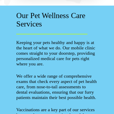
Our Pet Wellness Care
Services
Keeping your pets healthy and happy is at
the heart of what we do. Our mobile clinic
comes straight to your doorstep, providing
personalized medical care for pets right
where you are.
We offer a wide range of comprehensive
exams that check every aspect of pet health
care, from nose-to-tail assessments to
dental evaluations, ensuring that our furry
patients maintain their best possible health.
Vaccinations are a key part of our services