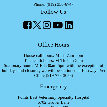
Phone:
(919) 330-6747
Follow Us
Office Hours
House call hours: M-Th 7am-3pm
Telehealth hours: M-Th 7am-3pm
Stationary hours: M-F 7:30am-5pm with the exception of
holidays and closures, we will be stationed at Eastwaye Vet
Clinic (919-778-3058)
Emergency
Points East Veterinary Specialty Hospital
5702 Grover Lane