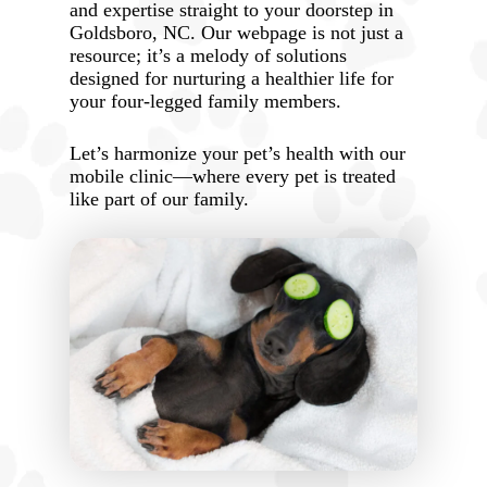
and expertise straight to your doorstep in
Goldsboro, NC. Our webpage is not just a
resource; it’s a melody of solutions
designed for nurturing a healthier life for
your four-legged family members.
Let’s harmonize your pet’s health with our
mobile clinic—where every pet is treated
like part of our family.