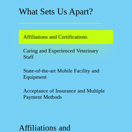
What Sets Us Apart?
Affiliations and Certifications
Caring and Experienced Veterinary
Staff
State-of-the-art Mobile Facility and
Equipment
Acceptance of Insurance and Multiple
Payment Methods
Affiliations and