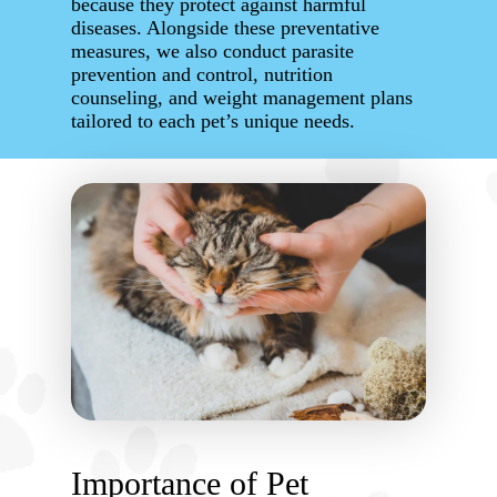
because they protect against harmful
diseases. Alongside these preventative
measures, we also conduct parasite
prevention and control, nutrition
counseling, and weight management plans
tailored to each pet’s unique needs.
Importance of Pet