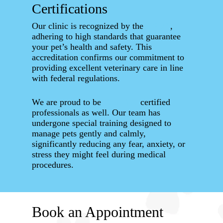
Certifications
Our clinic is recognized by the
USDA
,
adhering to high standards that guarantee
your pet’s health and safety. This
accreditation confirms our commitment to
providing excellent veterinary care in line
with federal regulations.
We are proud to be
Fear Free
certified
professionals as well. Our team has
undergone special training designed to
manage pets gently and calmly,
significantly reducing any fear, anxiety, or
stress they might feel during medical
procedures.
Book an Appointment