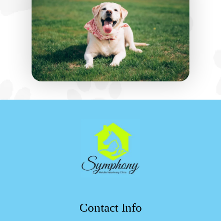
Contact Info