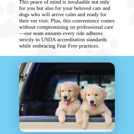
This peace of mind is invaluable not only
for you but also for your beloved cats and
dogs who will arrive calm and ready for
their vet visit. Plus, this convenience comes
without compromising on professional care
—our team ensures every ride adheres
strictly to USDA accreditation standards
while embracing Fear Free practices.