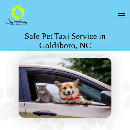
Skip
to
Men
main
content
Safe Pet Taxi Service in
Goldsboro, NC