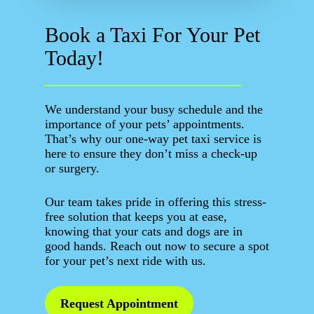
Book a Taxi For Your Pet
Today!
We understand your busy schedule and the
importance of your pets’ appointments.
That’s why our one-way pet taxi service is
here to ensure they don’t miss a check-up
or surgery.
Our team takes pride in offering this stress-
free solution that keeps you at ease,
knowing that your cats and dogs are in
good hands. Reach out now to secure a spot
for your pet’s next ride with us.
Request Appointment