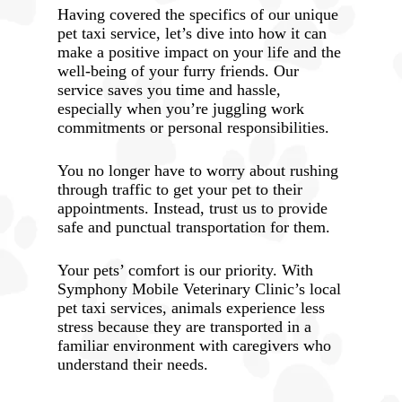
Having covered the specifics of our unique
pet taxi service, let’s dive into how it can
make a positive impact on your life and the
well-being of your furry friends. Our
service saves you time and hassle,
especially when you’re juggling work
commitments or personal responsibilities.
You no longer have to worry about rushing
through traffic to get your pet to their
appointments. Instead, trust us to provide
safe and punctual transportation for them.
Your pets’ comfort is our priority. With
Symphony Mobile Veterinary Clinic’s local
pet taxi services, animals experience less
stress because they are transported in a
familiar environment with caregivers who
understand their needs.