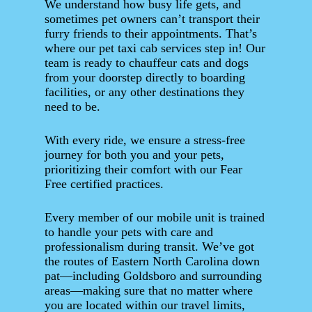
We understand how busy life gets, and
sometimes pet owners can’t transport their
furry friends to their appointments. That’s
where our pet taxi cab services step in! Our
team is ready to chauffeur cats and dogs
from your doorstep directly to boarding
facilities, or any other destinations they
need to be.
With every ride, we ensure a stress-free
journey for both you and your pets,
prioritizing their comfort with our Fear
Free certified practices.
Every member of our mobile unit is trained
to handle your pets with care and
professionalism during transit. We’ve got
the routes of Eastern North Carolina down
pat—including Goldsboro and surrounding
areas—making sure that no matter where
you are located within our travel limits,