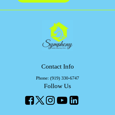
Contact Info
Phone:
(919) 330-6747
Follow Us