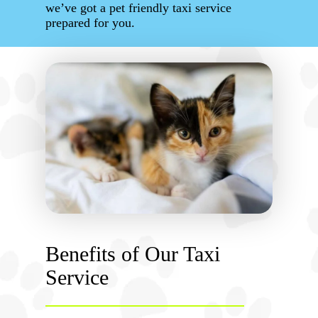
we’ve got a pet friendly taxi service
prepared for you.
Benefits of Our Taxi
Service