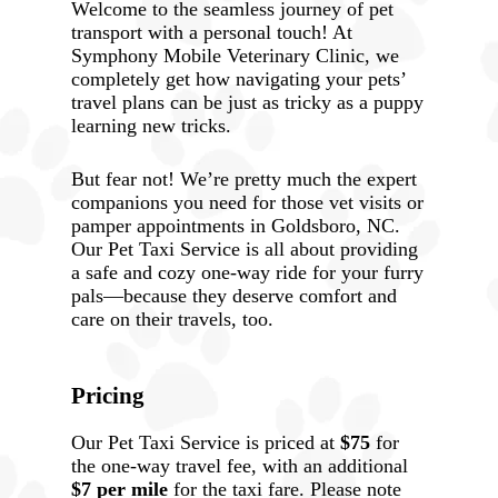
Welcome to the seamless journey of pet
transport with a personal touch! At
Symphony Mobile Veterinary Clinic, we
completely get how navigating your pets’
travel plans can be just as tricky as a puppy
learning new tricks.
But fear not! We’re pretty much the expert
companions you need for those vet visits or
pamper appointments in Goldsboro, NC.
Our Pet Taxi Service is all about providing
a safe and cozy one-way ride for your furry
pals—because they deserve comfort and
care on their travels, too.
Pricing
Our Pet Taxi Service is priced at
$75
for
the one-way travel fee, with an additional
$7 per mile
for the taxi fare. Please note