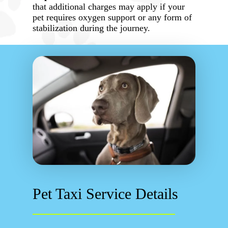
that additional charges may apply if your
pet requires oxygen support or any form of
stabilization during the journey.
Pet Taxi Service Details