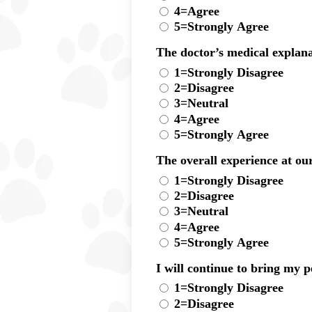
4=Agree
5=Strongly Agree
The doctor’s medical explana
1=Strongly Disagree
2=Disagree
3=Neutral
4=Agree
5=Strongly Agree
The overall experience at our
1=Strongly Disagree
2=Disagree
3=Neutral
4=Agree
5=Strongly Agree
I will continue to bring my pe
1=Strongly Disagree
2=Disagree