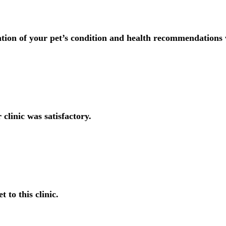
tion of your pet’s condition and health recommendations 
 clinic was satisfactory.
t to this clinic.