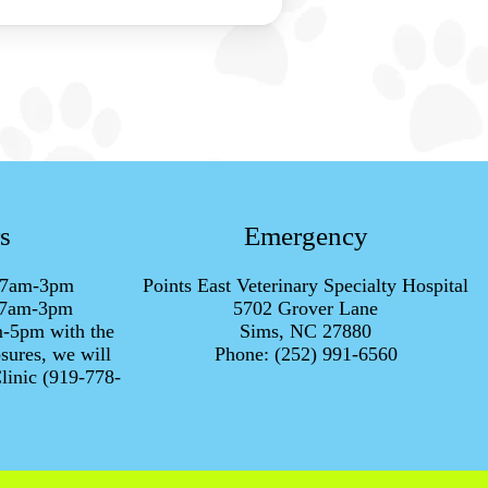
s
Emergency
h 7am-3pm
Points East Veterinary Specialty Hospital
h 7am-3pm
5702 Grover Lane
m-5pm with the
Sims, NC 27880
sures, we will
Phone:
(252) 991-6560
linic (919-778-