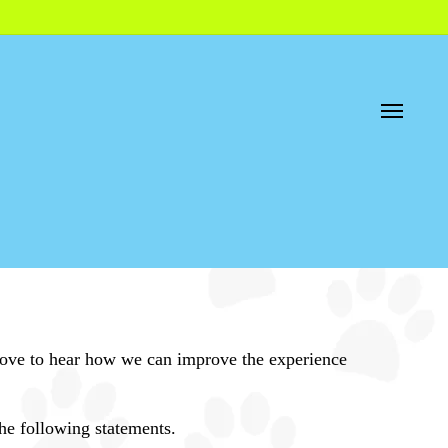
Menu
d love to hear how we can improve the experience
he following statements.