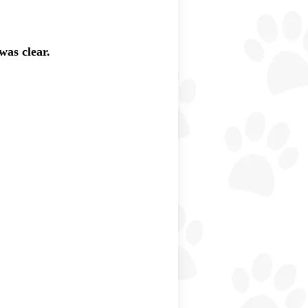
was clear.