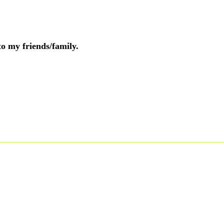
to my friends/family.