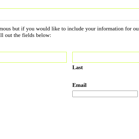
ous but if you would like to include your information for ou
ll out the fields below:
Last
Email