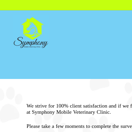
Skip
to
main
content
We strive for 100% client satisfaction and if we
at Symphony Mobile Veterinary Clinic.
Please take a few moments to complete the survey