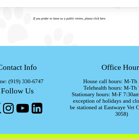
If you prefer to leave us a public review,
please click here
.
Contact Info
Office Hour
ne:
(919) 330-6747
House call hours: M-T
Telehealth hours: M-T
Follow Us
Stationary hours: M-F 7:30a
exception of holidays and clo
be stationed at Eastwaye Vet C
3058)