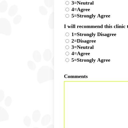
3=Neutral
4=Agree
5=Strongly Agree
I will recommend this clinic 
1=Strongly Disagree
2=Disagree
3=Neutral
4=Agree
5=Strongly Agree
Comments