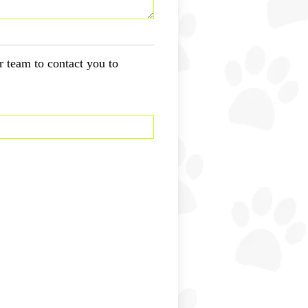
r team to contact you to