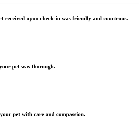
t received upon check-in was friendly and courteous.
 your pet was thorough.
 your pet with care and compassion.