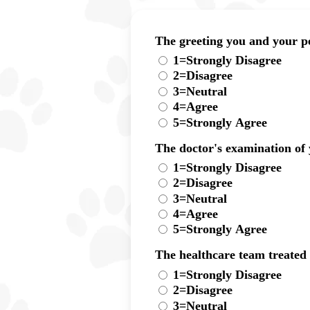
The greeting you and your pe
1=Strongly Disagree
2=Disagree
3=Neutral
4=Agree
5=Strongly Agree
The doctor's examination of
1=Strongly Disagree
2=Disagree
3=Neutral
4=Agree
5=Strongly Agree
The healthcare team treated
1=Strongly Disagree
2=Disagree
3=Neutral