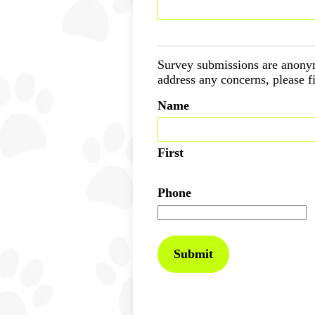
Survey submissions are anonym
address any concerns, please fi
Name
First
Phone