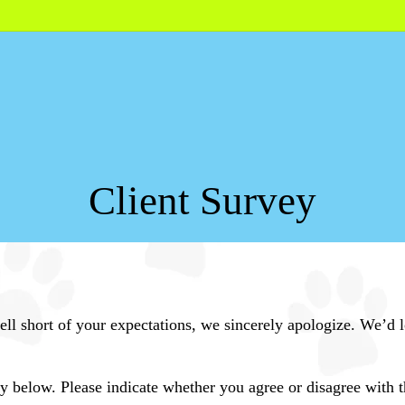
Client Survey
 fell short of your expectations, we sincerely apologize. We’
 below. Please indicate whether you agree or disagree with t