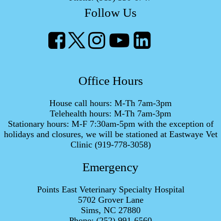
Follow Us
Office Hours
House call hours: M-Th 7am-3pm
Telehealth hours: M-Th 7am-3pm
Stationary hours: M-F 7:30am-5pm with the exception of
holidays and closures, we will be stationed at Eastwaye Vet
Clinic (919-778-3058)
Emergency
Points East Veterinary Specialty Hospital
5702 Grover Lane
Sims, NC 27880
Phone:
(252) 991-6560