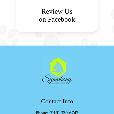
Review Us
on Facebook
Contact Info
Phone:
(919) 330-6747