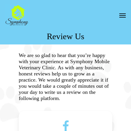
Skip
to
Men
main
content
Review Us
We are so glad to hear that you’re happy
with your experience at Symphony Mobile
Veterinary Clinic. As with any business,
honest reviews help us to grow as a
practice. We would greatly appreciate it if
you would take a couple of minutes out of
your day to write us a review on the
following platform.